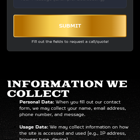
SUBMIT
Fill out the fields to request a call/quote!
INFORMATION WE
COLLECT
Personal Data:
When you fill out our contact
form, we may collect your name, email address,
phone number, and message.
Usage Data:
We may collect information on how
the site is accessed and used (e.g., IP address,
browser type, device).