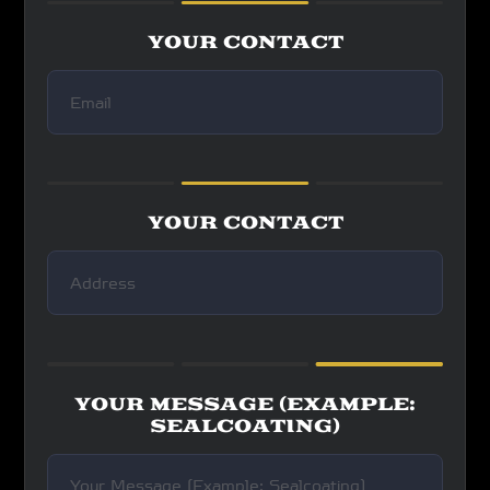
YOUR CONTACT
YOUR CONTACT
YOUR MESSAGE (EXAMPLE:
SEALCOATING)