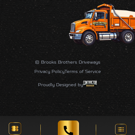
© Brooks Brothers Driveways
Privacy Policy
Terms of Service
Proudly Designed by