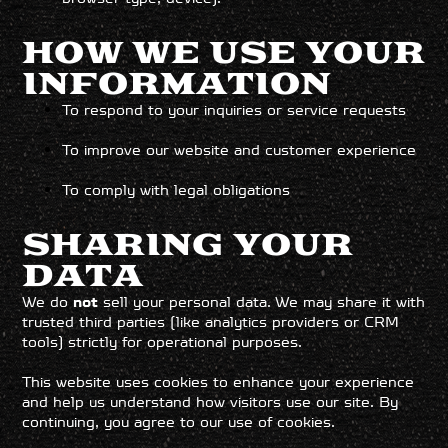
HOW WE USE YOUR
INFORMATION
To respond to your inquiries or service requests
To improve our website and customer experience
To comply with legal obligations
SHARING YOUR
DATA
We do
not
sell your personal data. We may share it with
trusted third parties (like analytics providers or CRM
tools) strictly for operational purposes.
This website uses cookies to enhance your experience
and help us understand how visitors use our site. By
continuing, you agree to our use of cookies.