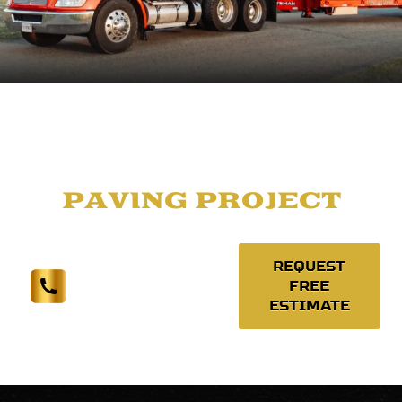
LET'S TALK
ABOUT YOUR
PAVING PROJECT
REQUEST
FREE
(574) 377-1971
ESTIMATE