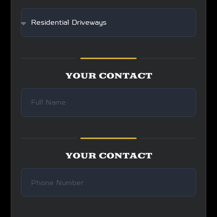
YOUR CONTACT
YOUR CONTACT