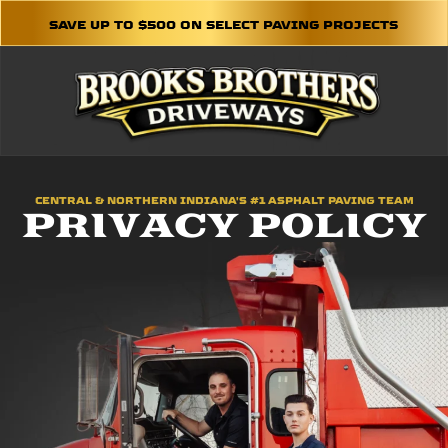
SAVE UP TO $500 ON SELECT PAVING PROJECTS
CENTRAL & NORTHERN INDIANA'S #1 ASPHALT PAVING TEAM
PRIVACY POLICY