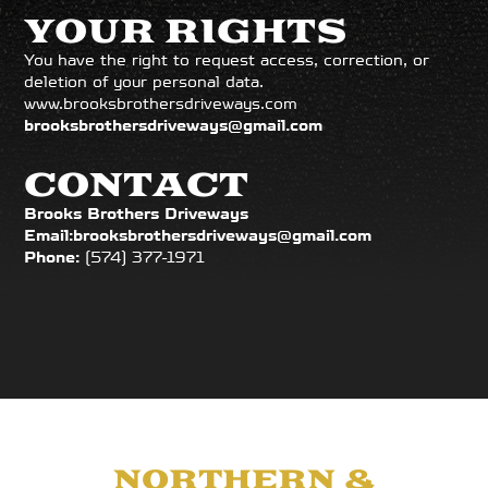
YOUR RIGHTS
You have the right to request access, correction, or
deletion of your personal data.
www.brooksbrothersdriveways.com
brooksbrothersdriveways@gmail.com
CONTACT
Brooks Brothers Driveways
Email:
brooksbrothersdriveways@gmail.com
Phone:
(574) 377-1971
PROUDLY SERVING
NORTHERN &