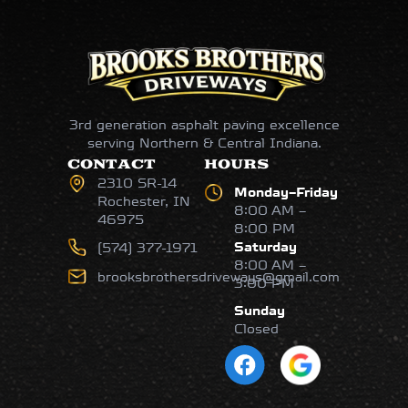
3rd generation asphalt paving excellence
serving Northern & Central Indiana.
CONTACT
HOURS
2310 SR-14
Monday–Friday
Rochester, IN
8:00 AM –
46975
8:00 PM
Saturday
(574) 377-1971
8:00 AM –
brooksbrothersdriveways@gmail.com
3:00 PM
Sunday
Closed