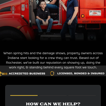
When spring hits and the damage shows, property owners across
Indiana start looking for a crew they can trust. Based out of
Rochester, we’ve built our reputation on showing up, doing the
work right, & standing behind every square foot we touch.
HOW CAN WE HELP?