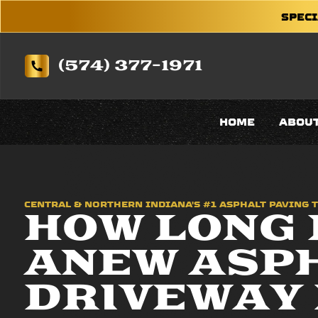
SPECI
(574) 377-1971
HOME
ABOU
CENTRAL & NORTHERN INDIANA'S #1 ASPHALT PAVING 
HOW LONG 
ANEW ASP
DRIVEWAY 