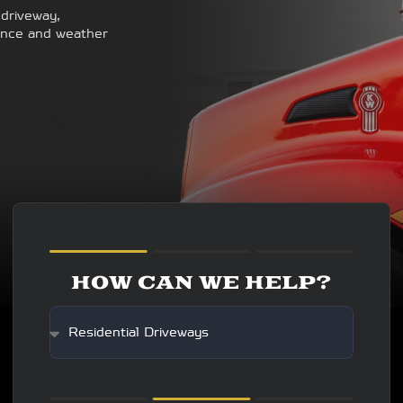
 driveway,
enance and weather
HOW CAN WE HELP?