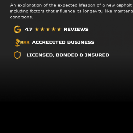
An explanation of the expected lifespan of a new asphalt
including factors that influence its longevity, like maint
conditions.