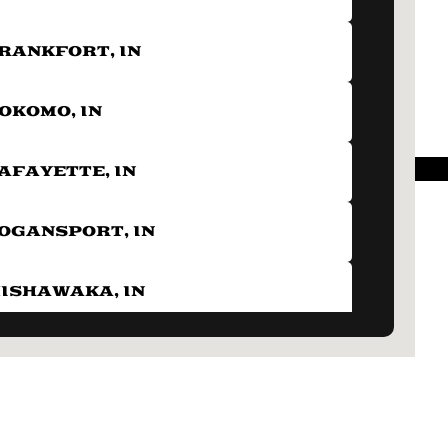
RANKFORT, IN
OKOMO, IN
AFAYETTE, IN
OGANSPORT, IN
ISHAWAKA, IN
OBLESVILLE, IN
ERU, IN