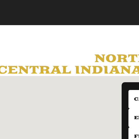
LY SERVING
NORT
CENTRAL INDIAN
C
E
F