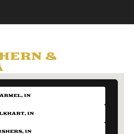
HERN &
A
ARMEL, IN
LKHART, IN
ISHERS, IN