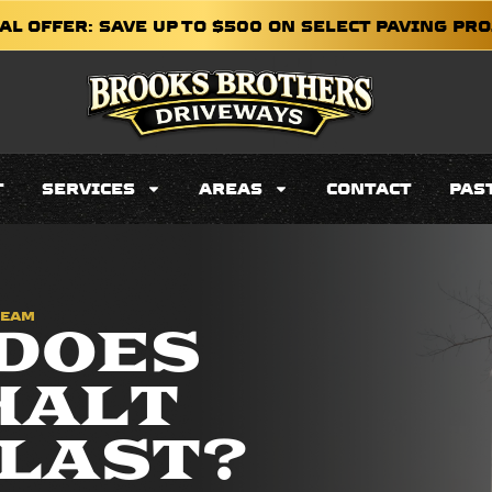
AL OFFER: SAVE UP TO $500 ON SELECT PAVING PR
T
SERVICES
AREAS
CONTACT
PAS
TEAM
DOES
HALT
LAST?