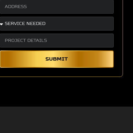
SUBMIT