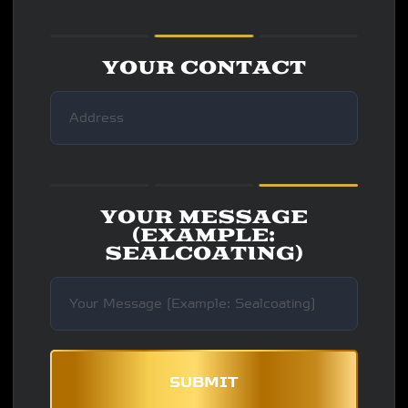
YOUR CONTACT
YOUR MESSAGE
(EXAMPLE:
SEALCOATING)
SUBMIT