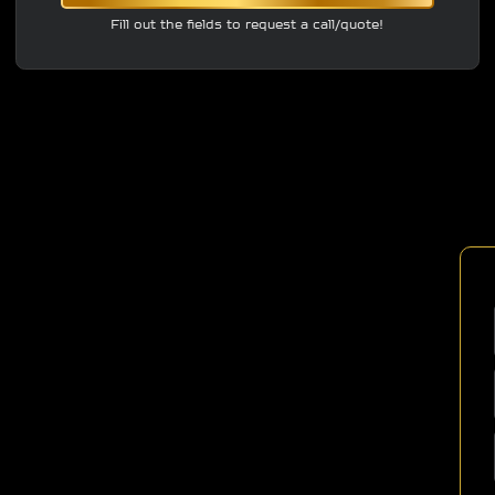
Fill out the fields to request a call/quote!