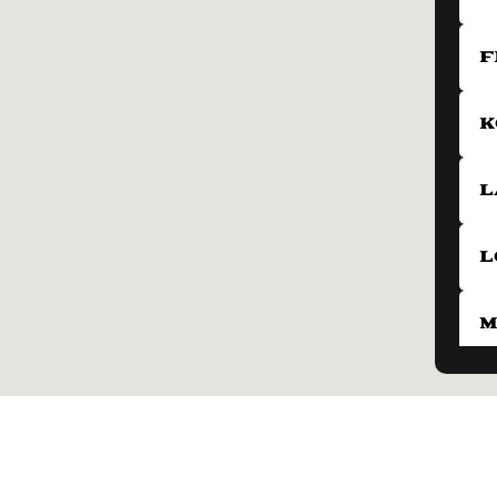
F
K
L
L
M
N
P