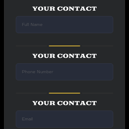
YOUR CONTACT
YOUR CONTACT
YOUR CONTACT