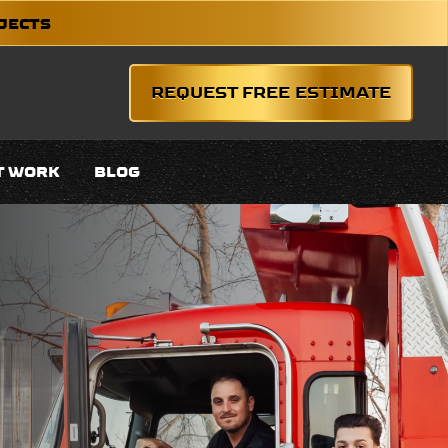
OJECTS
REQUEST FREE ESTIMATE
T WORK
BLOG