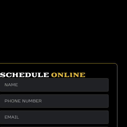
SCHEDULE
ONLINE